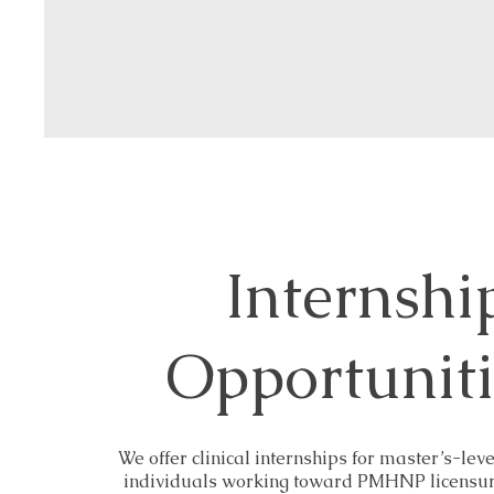
Internshi
Opportunit
We offer clinical internships for master’s-leve
individuals working toward PMHNP licensure