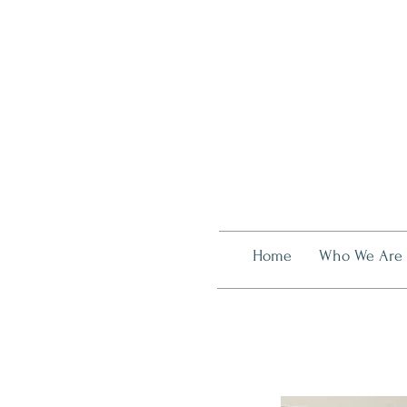
Home
Who We Are