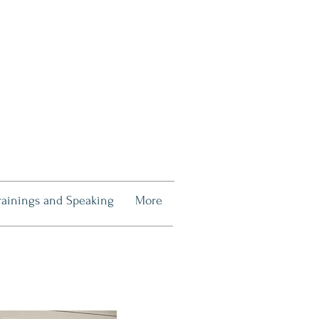
rainings and Speaking
More