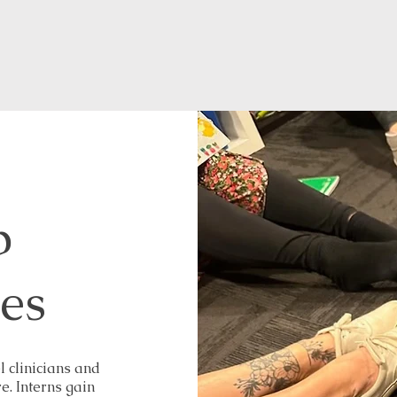
p
ies
l clinicians and
. Interns gain