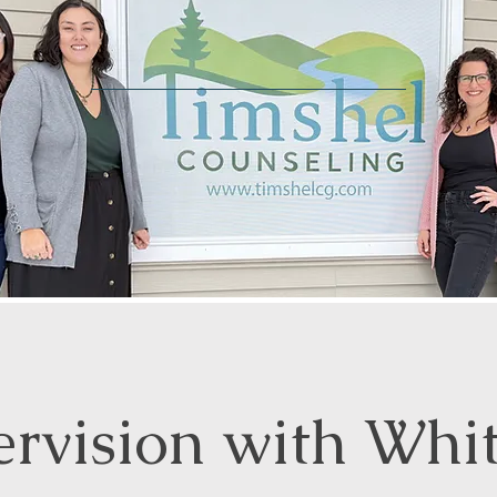
ervision with Whi