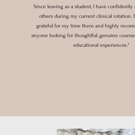
Since leaving as a student, I have confidently 
others during my current clinical rotation. 
grateful for my time there and highly rec
anyone looking for thoughtful, genuine counse
educational experiences."