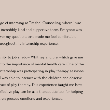
lege of interning at Timshel Counseling, where I was
incredibly kind and supportive team. Everyone was
wer my questions and made me feel comfortable
hroughout my internship experience.
unity to job shadow Whitney and Bre, which gave me
into the importance of mental health care. One of the
internship was participating in play therapy sessions
I was able to interact with the children and observe
pact of play therapy. This experience taught me how
fective play can be as a therapeutic tool for helping
dren process emotions and experiences.