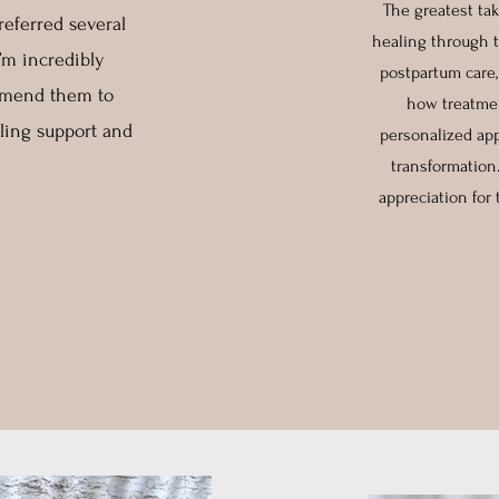
The greatest ta
referred several
healing through t
I’m incredibly
postpartum care,
ommend them to
how treatmen
ling support and
personalized app
transformation
appreciation for