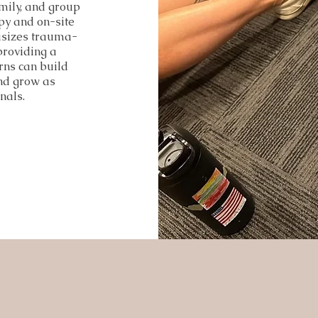
mily, and group
apy and on-site
asizes trauma-
providing a
rns can build
and grow as
nals.