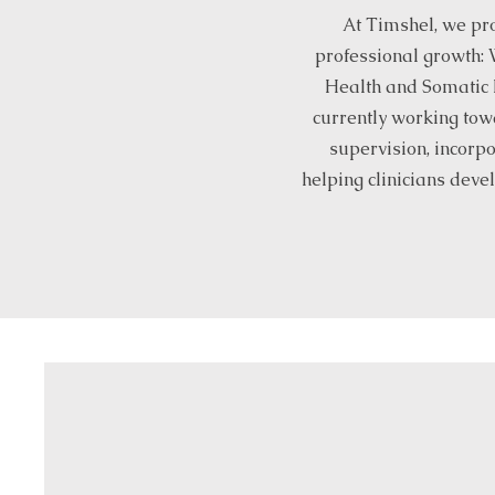
At Timshel, we pro
professional growth: 
Health and Somatic E
currently working tow
supervision, incorpo
helping clinicians devel