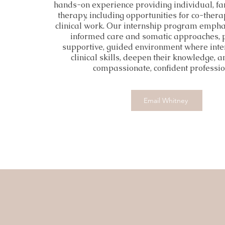
hands-on experience providing individual, fa
therapy, including opportunities for co-ther
clinical work. Our internship program emph
informed care and somatic approaches, 
supportive, guided environment where inte
clinical skills, deepen their knowledge, 
compassionate, confident professio
Email Whitney