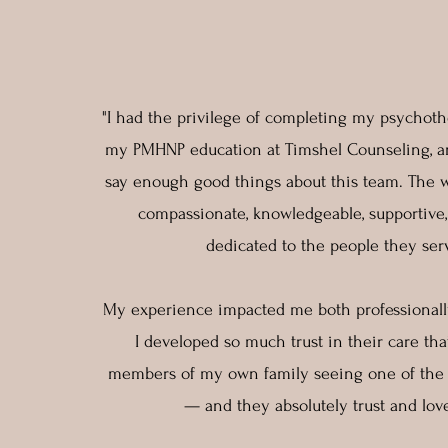
"I had the privilege of completing my psychothe
my PMHNP education at Timshel Counseling, an
say enough good things about this team. The
compassionate, knowledgeable, supportive
dedicated to the people they ser
My experience impacted me both professionally
I developed so much trust in their care th
members of my own family seeing one of the t
— and they absolutely trust and lo