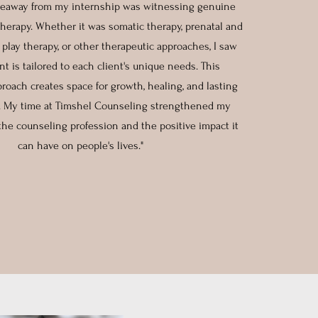
keaway from my internship was witnessing genuine
herapy. Whether it was somatic therapy, prenatal and
 play therapy, or other therapeutic approaches, I saw
t is tailored to each client's unique needs. This
roach creates space for growth, healing, and lasting
. My time at Timshel Counseling strengthened my
 the counseling profession and the positive impact it
can have on people's lives."