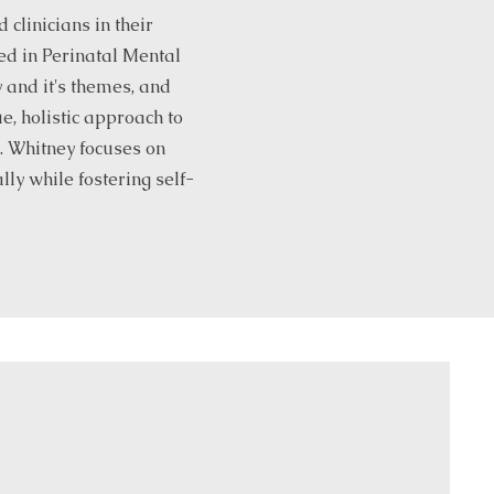
clinicians in their
ed in Perinatal Mental
 and it's themes, and
, holistic approach to
k. Whitney focuses on
lly while fostering self-