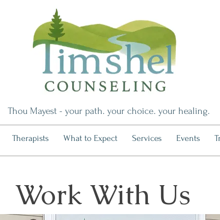
Thou Mayest - your path. your choice. your healing.
Therapists
What to Expect
Services
Events
T
Work With Us