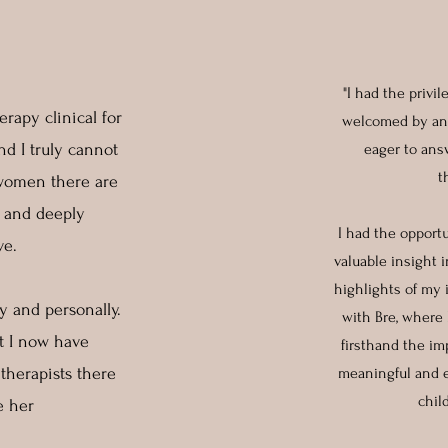
"I had the privi
rapy clinical for
welcomed by an 
d I truly cannot
eager to ans
t
 women there are
, and deeply
I had the opport
ve.
valuable insight 
highlights of my 
 and personally.
with Bre, where 
at I now have
firsthand the im
herapists there
meaningful and ef
chil
ve her