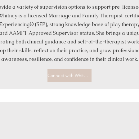
vide a variety of supervision options to support pre-licensed 
Whitney is a licensed Marriage and Family Therapist, certifi
xperiencing® (SEP), strong knowledge base of play therapy
ard AAMFT Approved Supervisor status. She brings a unique
rating both clinical guidance and self-of-the-therapist wor
op their skills, reflect on their practice, and grow professiona
awareness, resilience, and confidence in their clinical work.
Connect with Whitney