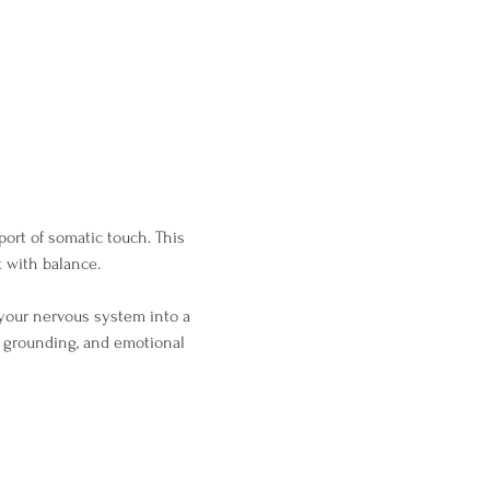
ort of somatic touch. This 
 with balance.
your nervous system into a 
, grounding, and emotional 