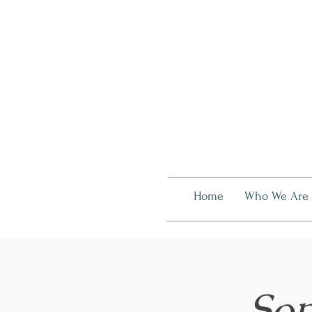
Home
Who We Are
Som