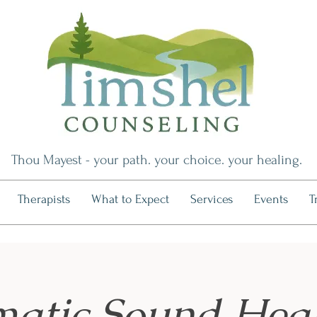
Thou Mayest - your path. your choice. your healing.
Therapists
What to Expect
Services
Events
T
atic Sound Hea