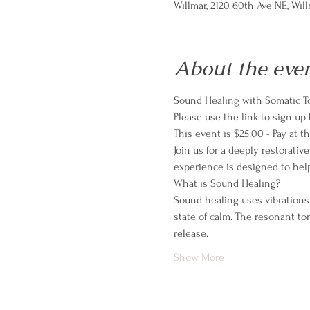
Willmar, 2120 60th Ave NE, Wil
About the eve
Sound Healing with Somatic T
Please use the link to sign up 
This event is $25.00 - Pay at 
Join us for a deeply restorati
experience is designed to help
What is Sound Healing?
Sound healing uses vibrations
state of calm. The resonant to
release.
Show More