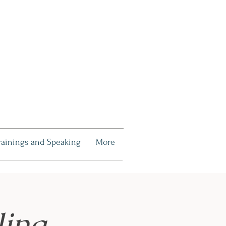
rainings and Speaking
More
ling