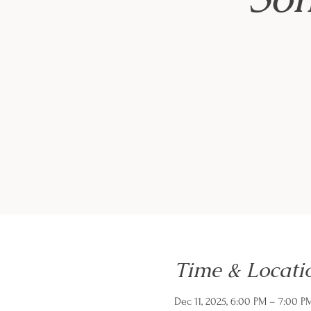
Time & Locati
Dec 11, 2025, 6:00 PM – 7:00 P