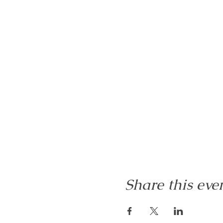
Share this eve