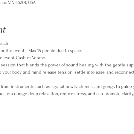
lmar, MN 56201, USA
nt
ouch
for the event - Max 15 people due to space. 
the event Cash or Venmo
ve session that blends the power of sound healing with the gentle supp
 your body and mind release tension, settle into ease, and reconnect
 from instruments such as crystal bowls, chimes, and gongs to guide 
nes encourage deep relaxation, reduce stress, and can promote clarity