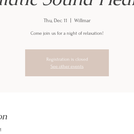
Thu, Dec 11
  |  
Willmar
Come join us for a night of relaxation!
Registration is closed
See other events
on
M