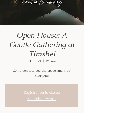
Open House: A
Gentle Gathering at
Timshel
Sat, Jan 24
  |  
Willmar
Come connect, see the space, and meet
everyone
Registration is closed
See other events