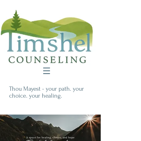
Thou Mayest - your path. your
choice. your healing.