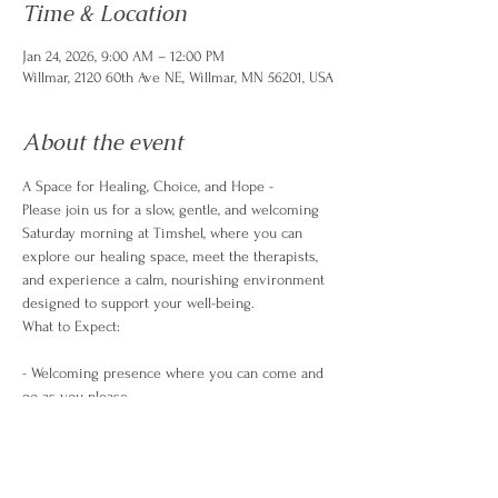
Time & Location
Jan 24, 2026, 9:00 AM – 12:00 PM
Willmar, 2120 60th Ave NE, Willmar, MN 56201, USA
About the event
A Space for Healing, Choice, and Hope -
Please join us for a slow, gentle, and welcoming 
Saturday morning at Timshel, where you can 
explore our healing space, meet the therapists, 
and experience a calm, nourishing environment 
designed to support your well-being.
What to Expect:
- Welcoming presence where you can come and 
go as you please
- A cozy space to browse our therapy rooms and 
what we have to offer the community