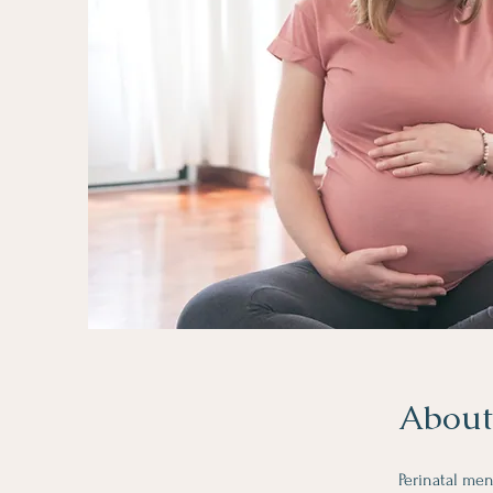
About
Perinatal me