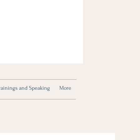
rainings and Speaking
More