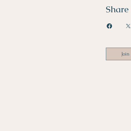
Share
Join