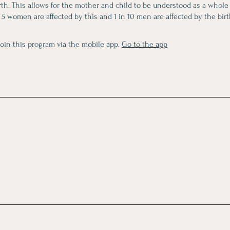
irth. This allows for the mother and child to be understood as a whole
 5 women are affected by this and 1 in 10 men are affected by the birth
join this program via the mobile app.
Go to the app