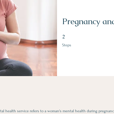
Pregnancy and
2 Steps
2
Steps
ntal health service refers to a woman's mental health during pregnan