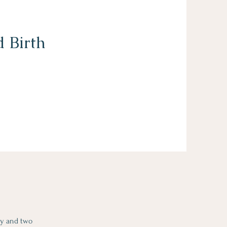
 Birth
cy and two