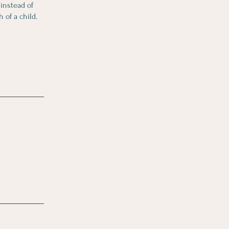
 instead of
 of a child.