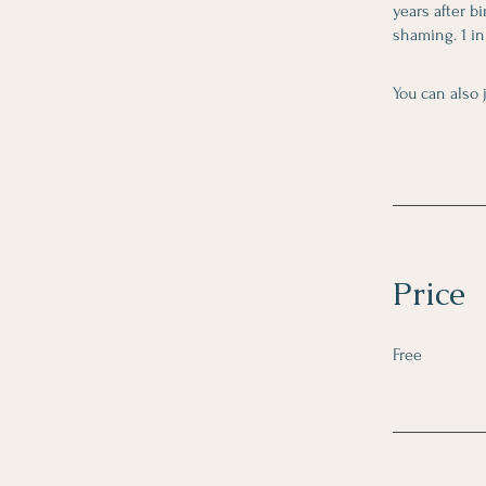
years after b
shaming. 1 in
You can also 
Price
Free