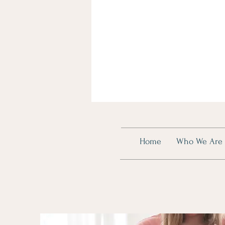
Home
Who We Are