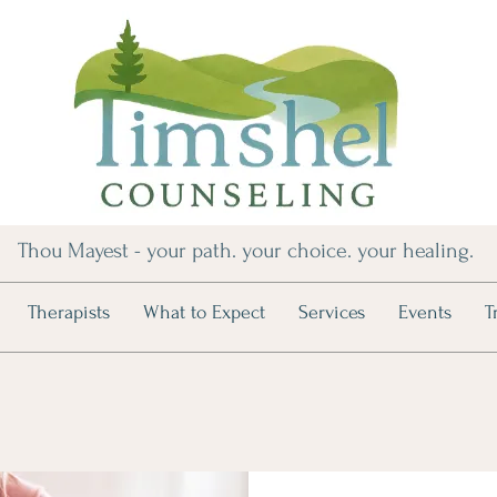
Thou Mayest - your path. your choice. your healing.
Therapists
What to Expect
Services
Events
T