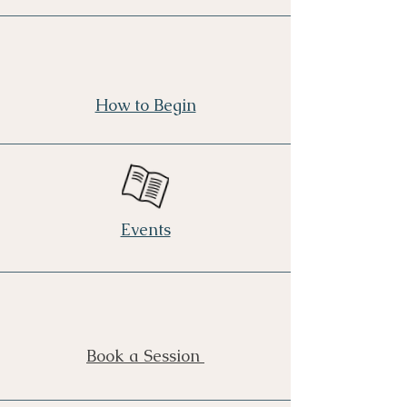
How to Begin
Events
Book a Session