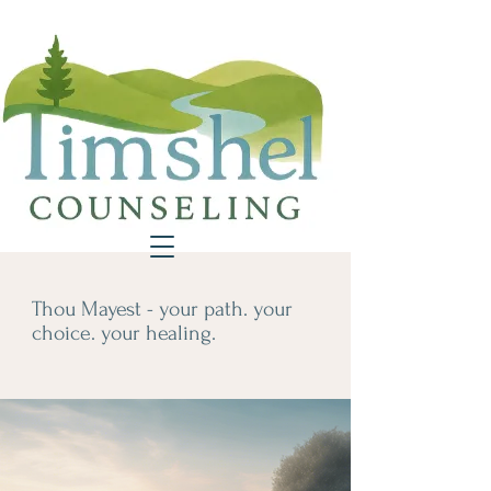
Thou Mayest - your path. your
choice. your healing.