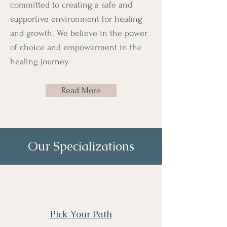
committed to creating a safe and
supportive environment for healing
and growth. We believe in the power
of choice and empowerment in the
healing journey.
Read More
Our Specializations
Pick Your Path