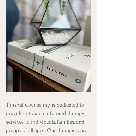
Timshel Counseling is dedicated to
providing trauma-informed therapy
services to individuals, families, and
groups of all ages. Our therapists are