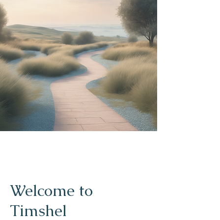
Welcome to
Timshel