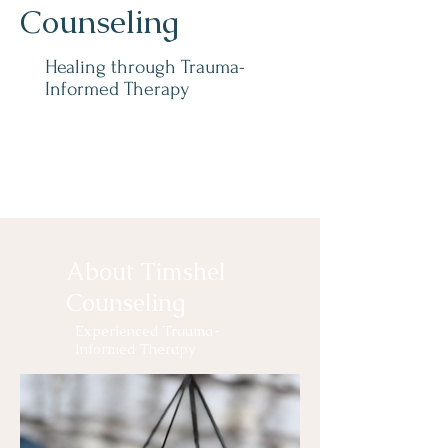
Counseling
Healing through Trauma-
Informed Therapy
About Timshel
Counseling
Experienced Trauma-
Informed Therapy